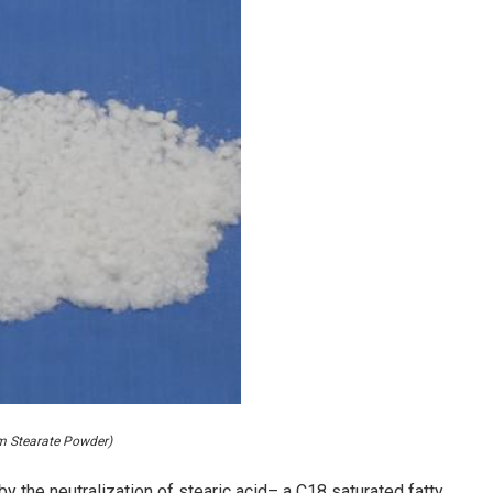
m Stearate Powder)
 the neutralization of stearic acid– a C18 saturated fatty