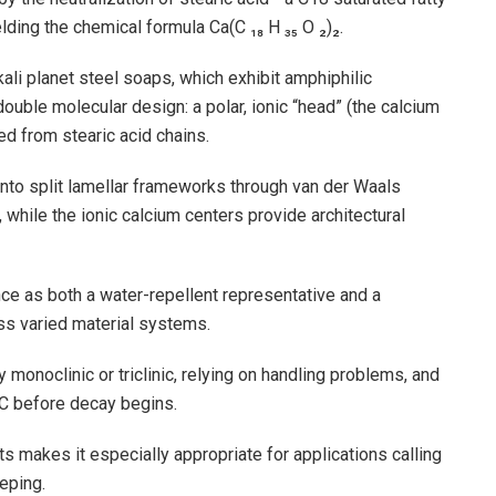
lding the chemical formula Ca(C ₁₈ H ₃₅ O ₂)₂.
li planet steel soaps, which exhibit amphiphilic
double molecular design: a polar, ionic “head” (the calcium
ed from stearic acid chains.
 into split lamellar frameworks through van der Waals
while the ionic calcium centers provide architectural
ce as both a water-repellent representative and a
ss varied material systems.
y monoclinic or triclinic, relying on handling problems, and
 C before decay begins.
ts makes it especially appropriate for applications calling
eping.