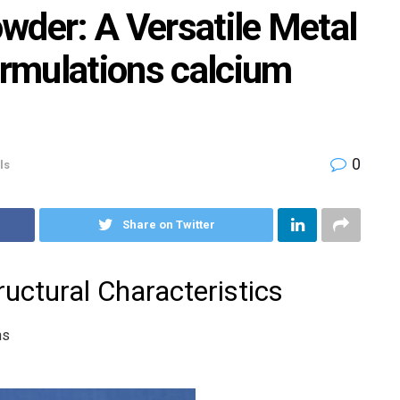
wder: A Versatile Metal
ormulations calcium
0
ls
Share on Twitter
uctural Characteristics
ns