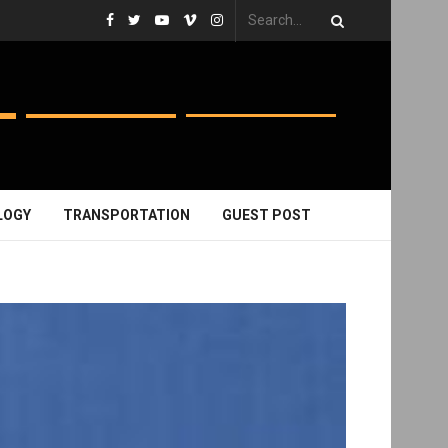
LOGY
TRANSPORTATION
GUEST POST