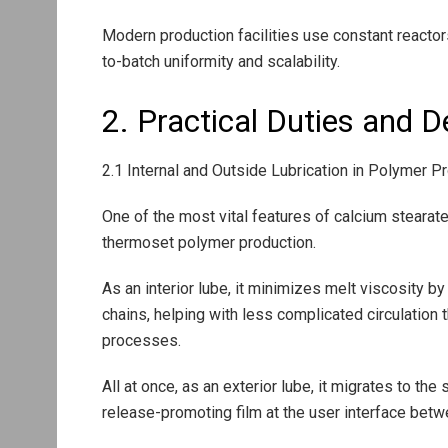
Modern production facilities use constant reacto
to-batch uniformity and scalability.
2. Practical Duties and 
2.1 Internal and Outside Lubrication in Polymer 
One of the most vital features of calcium stearate
thermoset polymer production.
As an interior lube, it minimizes melt viscosity b
chains, helping with less complicated circulation 
processes.
All at once, as an exterior lube, it migrates to th
release-promoting film at the user interface betw