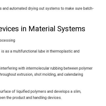
rs and automated drying out systems to make sure batch-
Devices in Material Systems
Processing
 is as a multifunctional lube in thermoplastic and
y interfering with intermolecular rubbing between polymer
throughout extrusion, shot molding, and calendaring
e surface of liquified polymers and develops a slim,
een the product and handling devices.