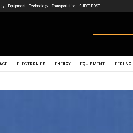
rgy
Equipment
Technology
Transportation
GUEST POST
ACE
ELECTRONICS
ENERGY
EQUIPMENT
TECHNO