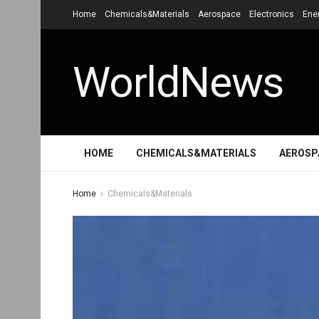
Home
Chemicals&Materials
Aerospace
Electronics
Ene
WorldNews
HOME
CHEMICALS&MATERIALS
AEROSP
Home
Chemicals&Materials