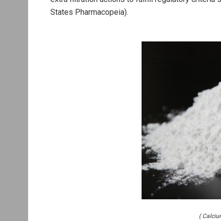
States Pharmacopeia).
( Calci