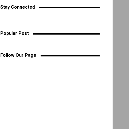
Stay Connected
Popular Post
Follow Our Page