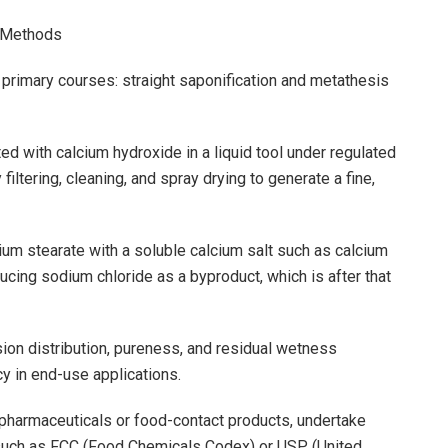
g Methods
 primary courses: straight saponification and metathesis
ted with calcium hydroxide in a liquid tool under regulated
iltering, cleaning, and spray drying to generate a fine,
um stearate with a soluble calcium salt such as calcium
ducing sodium chloride as a byproduct, which is after that
on distribution, pureness, and residual wetness
cy in end-use applications.
r pharmaceuticals or food-contact products, undertake
eria such as FCC (Food Chemicals Codex) or USP (United