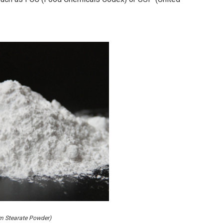
um Stearate Powder)