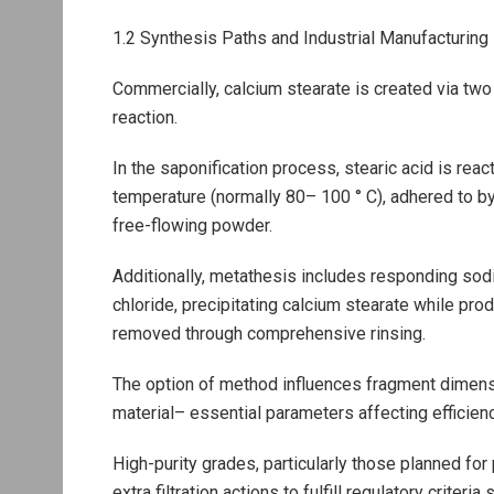
1.2 Synthesis Paths and Industrial Manufacturin
Commercially, calcium stearate is created via two
reaction.
In the saponification process, stearic acid is reac
temperature (normally 80– 100 ° C), adhered to by f
free-flowing powder.
Additionally, metathesis includes responding sodi
chloride, precipitating calcium stearate while pro
removed through comprehensive rinsing.
The option of method influences fragment dimensi
material– essential parameters affecting efficien
High-purity grades, particularly those planned fo
extra filtration actions to fulfill regulatory crit