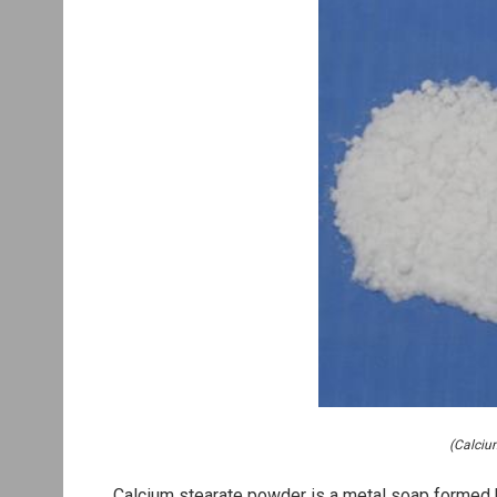
(Calciu
Calcium stearate powder is a metal soap formed by