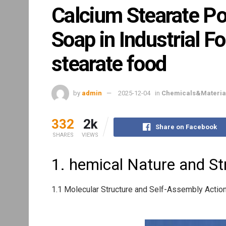
Calcium Stearate Po
Soap in Industrial F
stearate food
by
admin
2025-12-04
in
Chemicals&Materia
332
2k
Share on Facebook
SHARES
VIEWS
1. hemical Nature and Str
1.1 Molecular Structure and Self-Assembly Actio