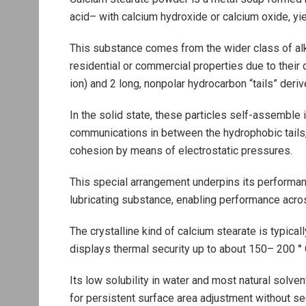
acid– with calcium hydroxide or calcium oxide, yie
This substance comes from the wider class of alka
residential or commercial properties due to their 
ion) and 2 long, nonpolar hydrocarbon “tails” deriv
In the solid state, these particles self-assemble
communications in between the hydrophobic tails, 
cohesion by means of electrostatic pressures.
This special arrangement underpins its performan
lubricating substance, enabling performance acro
The crystalline kind of calcium stearate is typicall
displays thermal security up to about 150– 200 °
Its low solubility in water and most natural solven
for persistent surface area adjustment without se