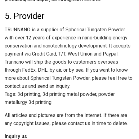
5. Provider
TRUNNANO is a supplier of Spherical Tungsten Powder
with over 12 years of experience in nano-building energy
conservation and nanotechnology development. It accepts
payment via Credit Card, T/T, West Union and Paypal.
Trunnano will ship the goods to customers overseas
through FedEx, DHL, by air, or by sea. If you want to know
more about Spherical Tungsten Powder, please feel free to
contact us and send an inquiry.
Tags: 3d printing, 3d printing metal powder, powder
metallurgy 3d printing
All articles and pictures are from the Internet. If there are
any copyright issues, please contact us in time to delete.
Inquiry us