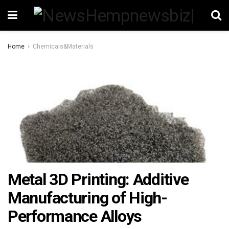
Home
Chemicals&Materials
Metal 3D Printing: Additive
Manufacturing of High-
Performance Alloys