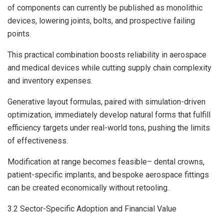
of components can currently be published as monolithic
devices, lowering joints, bolts, and prospective failing
points.
This practical combination boosts reliability in aerospace
and medical devices while cutting supply chain complexity
and inventory expenses.
Generative layout formulas, paired with simulation-driven
optimization, immediately develop natural forms that fulfill
efficiency targets under real-world tons, pushing the limits
of effectiveness.
Modification at range becomes feasible– dental crowns,
patient-specific implants, and bespoke aerospace fittings
can be created economically without retooling.
3.2 Sector-Specific Adoption and Financial Value