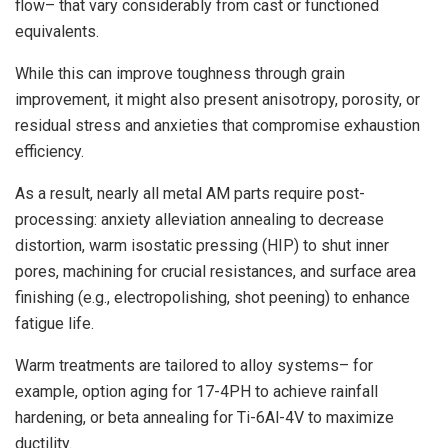
flow– that vary considerably from cast or functioned
equivalents.
While this can improve toughness through grain
improvement, it might also present anisotropy, porosity, or
residual stress and anxieties that compromise exhaustion
efficiency.
As a result, nearly all metal AM parts require post-
processing: anxiety alleviation annealing to decrease
distortion, warm isostatic pressing (HIP) to shut inner
pores, machining for crucial resistances, and surface area
finishing (e.g., electropolishing, shot peening) to enhance
fatigue life.
Warm treatments are tailored to alloy systems– for
example, option aging for 17-4PH to achieve rainfall
hardening, or beta annealing for Ti-6Al-4V to maximize
ductility.