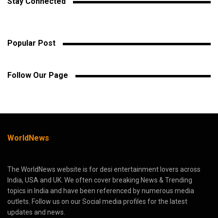
Stay Connected
Popular Post
Follow Our Page
WorldNews
The WorldNews website is for desi entertainment lovers across
India, USA and UK. We often cover breaking News & Trending
topics in India and have been referenced by numerous media
outlets. Follow us on our Social media profiles for the latest
updates and news.