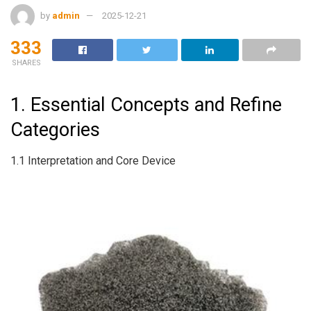
by
admin
2025-12-21
333
SHARES
1. Essential Concepts and Refine
Categories
1.1 Interpretation and Core Device