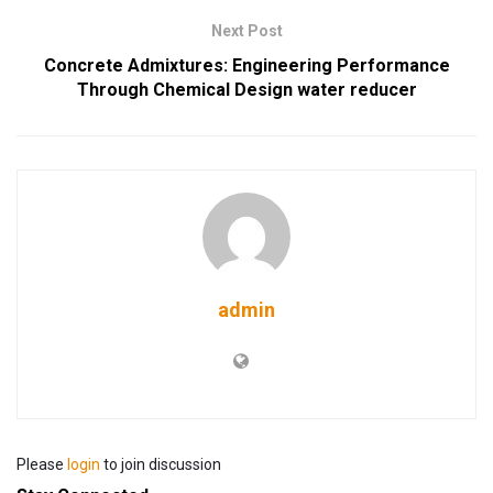
Next Post
Concrete Admixtures: Engineering Performance
Through Chemical Design water reducer
admin
Please
login
to join discussion