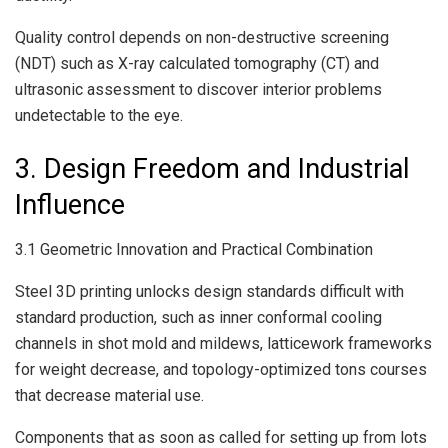
Quality control depends on non-destructive screening
(NDT) such as X-ray calculated tomography (CT) and
ultrasonic assessment to discover interior problems
undetectable to the eye.
3. Design Freedom and Industrial
Influence
3.1 Geometric Innovation and Practical Combination
Steel 3D printing unlocks design standards difficult with
standard production, such as inner conformal cooling
channels in shot mold and mildews, latticework frameworks
for weight decrease, and topology-optimized tons courses
that decrease material use.
Components that as soon as called for setting up from lots