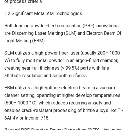
of process criteria.
1.2 Significant Metal AM Technologies
Both leading powder-bed combination (PBF) innovations
are Discerning Laser Melting (SLM) and Electron Beam Of
Light Melting (EBM).
SLM utilizes a high-power fiber laser (usually 200– 1000
W) to fully melt metal powder in an argon-filled chamber,
creating near-full thickness (> 99.5%) parts with fine
attribute resolution and smooth surfaces.
EBM utilizes a high-voltage electron beam in a vacuum
cleaner setting, operating at higher develop temperatures
(600– 1000 ° C), which reduces recurring anxiety and
enables crack-resistant processing of brittle alloys like Ti-
6Al-4V or Inconel 718.