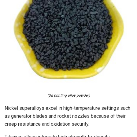
(3d printing alloy powder)
Nickel superalloys excel in high-temperature settings such
as generator blades and rocket nozzles because of their
creep resistance and oxidation security.
Titanium alloys integrate high strength-to-density