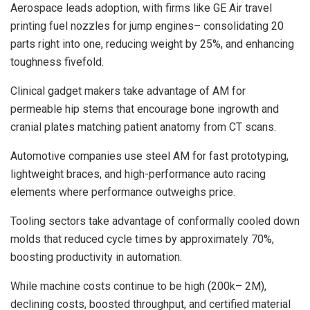
Aerospace leads adoption, with firms like GE Air travel
printing fuel nozzles for jump engines– consolidating 20
parts right into one, reducing weight by 25%, and enhancing
toughness fivefold.
Clinical gadget makers take advantage of AM for
permeable hip stems that encourage bone ingrowth and
cranial plates matching patient anatomy from CT scans.
Automotive companies use steel AM for fast prototyping,
lightweight braces, and high-performance auto racing
elements where performance outweighs price.
Tooling sectors take advantage of conformally cooled down
molds that reduced cycle times by approximately 70%,
boosting productivity in automation.
While machine costs continue to be high (200k– 2M),
declining costs, boosted throughput, and certified material