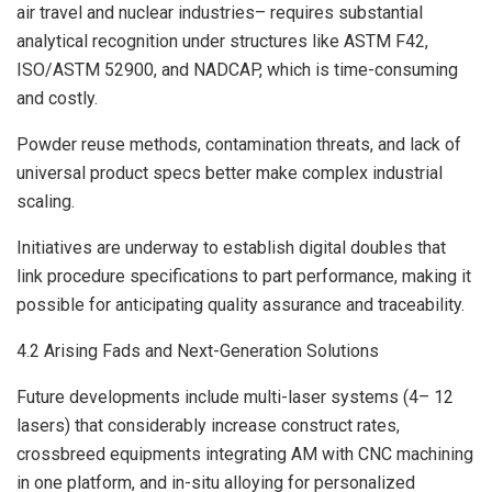
air travel and nuclear industries– requires substantial
analytical recognition under structures like ASTM F42,
ISO/ASTM 52900, and NADCAP, which is time-consuming
and costly.
Powder reuse methods, contamination threats, and lack of
universal product specs better make complex industrial
scaling.
Initiatives are underway to establish digital doubles that
link procedure specifications to part performance, making it
possible for anticipating quality assurance and traceability.
4.2 Arising Fads and Next-Generation Solutions
Future developments include multi-laser systems (4– 12
lasers) that considerably increase construct rates,
crossbreed equipments integrating AM with CNC machining
in one platform, and in-situ alloying for personalized