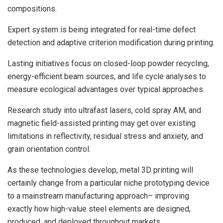
compositions.
Expert system is being integrated for real-time defect
detection and adaptive criterion modification during printing.
Lasting initiatives focus on closed-loop powder recycling,
energy-efficient beam sources, and life cycle analyses to
measure ecological advantages over typical approaches.
Research study into ultrafast lasers, cold spray AM, and
magnetic field-assisted printing may get over existing
limitations in reflectivity, residual stress and anxiety, and
grain orientation control.
As these technologies develop, metal 3D printing will
certainly change from a particular niche prototyping device
to a mainstream manufacturing approach– improving
exactly how high-value steel elements are designed,
produced, and deployed throughout markets.