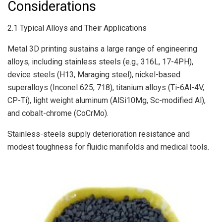
Considerations
2.1 Typical Alloys and Their Applications
Metal 3D printing sustains a large range of engineering
alloys, including stainless steels (e.g., 316L, 17-4PH),
device steels (H13, Maraging steel), nickel-based
superalloys (Inconel 625, 718), titanium alloys (Ti-6Al-4V,
CP-Ti), light weight aluminum (AlSi10Mg, Sc-modified Al),
and cobalt-chrome (CoCrMo).
Stainless-steels supply deterioration resistance and
modest toughness for fluidic manifolds and medical tools.