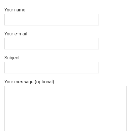
Your name
Your e-mail
Subject
Your message (optional)