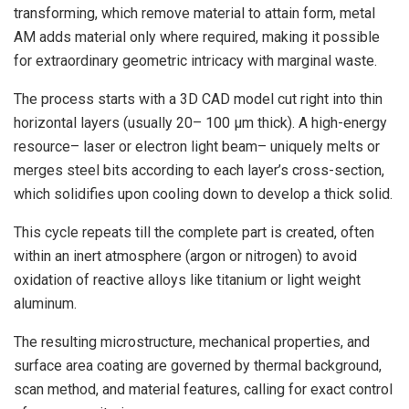
transforming, which remove material to attain form, metal
AM adds material only where required, making it possible
for extraordinary geometric intricacy with marginal waste.
The process starts with a 3D CAD model cut right into thin
horizontal layers (usually 20– 100 µm thick). A high-energy
resource– laser or electron light beam– uniquely melts or
merges steel bits according to each layer’s cross-section,
which solidifies upon cooling down to develop a thick solid.
This cycle repeats till the complete part is created, often
within an inert atmosphere (argon or nitrogen) to avoid
oxidation of reactive alloys like titanium or light weight
aluminum.
The resulting microstructure, mechanical properties, and
surface area coating are governed by thermal background,
scan method, and material features, calling for exact control