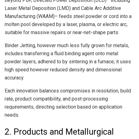
Beyond PBF, Directed Power Deposition (DED)– including
Laser Metal Deposition (LMD) and Cable Arc Additive
Manufacturing (WAAM)– feeds steel powder or cord into a
molten pool developed by a laser, plasma, or electric arc,
suitable for massive repairs or near-net-shape parts.
Binder Jetting, however much less fully grown for metals,
includes transferring a fluid binding agent onto metal
powder layers, adhered to by sintering in a furnace; it uses
high speed however reduced density and dimensional
accuracy.
Each innovation balances compromises in resolution, build
rate, product compatibility, and post-processing
requirements, directing selection based on application
needs.
2. Products and Metallurgical