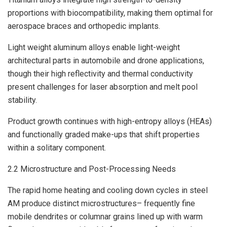
proportions with biocompatibility, making them optimal for
aerospace braces and orthopedic implants.
Light weight aluminum alloys enable light-weight
architectural parts in automobile and drone applications,
though their high reflectivity and thermal conductivity
present challenges for laser absorption and melt pool
stability.
Product growth continues with high-entropy alloys (HEAs)
and functionally graded make-ups that shift properties
within a solitary component.
2.2 Microstructure and Post-Processing Needs
The rapid home heating and cooling down cycles in steel
AM produce distinct microstructures– frequently fine
mobile dendrites or columnar grains lined up with warm