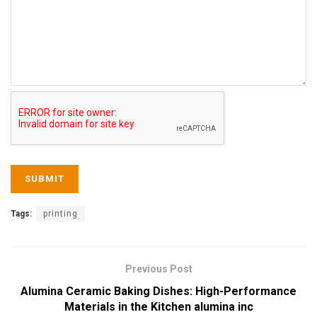
Tags:
printing
Previous Post
Alumina Ceramic Baking Dishes: High-Performance
Materials in the Kitchen alumina inc