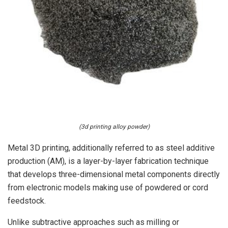
(3d printing alloy powder)
Metal 3D printing, additionally referred to as steel additive
production (AM), is a layer-by-layer fabrication technique
that develops three-dimensional metal components directly
from electronic models making use of powdered or cord
feedstock.
Unlike subtractive approaches such as milling or