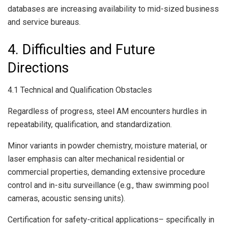
databases are increasing availability to mid-sized business
and service bureaus.
4. Difficulties and Future
Directions
4.1 Technical and Qualification Obstacles
Regardless of progress, steel AM encounters hurdles in
repeatability, qualification, and standardization.
Minor variants in powder chemistry, moisture material, or
laser emphasis can alter mechanical residential or
commercial properties, demanding extensive procedure
control and in-situ surveillance (e.g., thaw swimming pool
cameras, acoustic sensing units).
Certification for safety-critical applications– specifically in