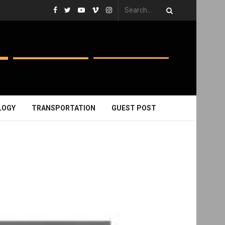
LOGY
TRANSPORTATION
GUEST POST