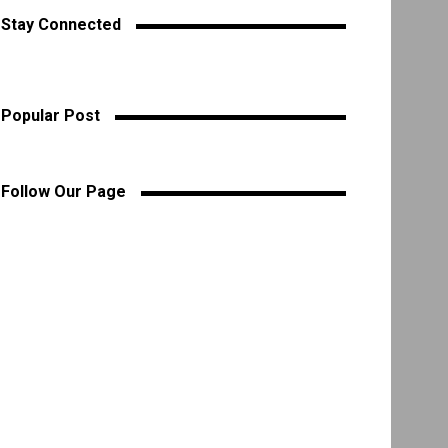
Stay Connected
Popular Post
Follow Our Page