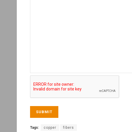
Tags:
copper
fibers