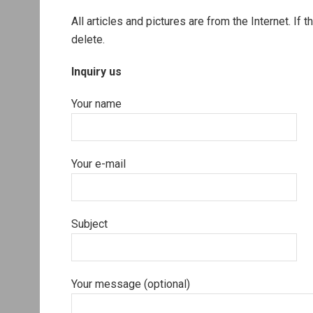
All articles and pictures are from the Internet. If 
delete.
Inquiry us
Your name
Your e-mail
Subject
Your message (optional)