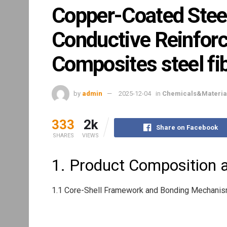
Copper-Coated Steel
Conductive Reinfor
Composites steel fi
by
admin
2025-12-04
in
Chemicals&Materia
333
2k
Share on Facebook
SHARES
VIEWS
1. Product Composition a
1.1 Core-Shell Framework and Bonding Mechani