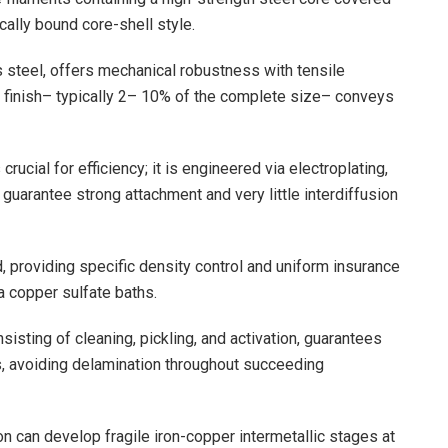
cally bound core-shell style.
 steel, offers mechanical robustness with tensile
finish– typically 2– 10% of the complete size– conveys
rucial for efficiency; it is engineered via electroplating,
guarantee strong attachment and very little interdiffusion
 providing specific density control and uniform insurance
a copper sulfate baths.
sisting of cleaning, pickling, and activation, guarantees
s, avoiding delamination throughout succeeding
on can develop fragile iron-copper intermetallic stages at