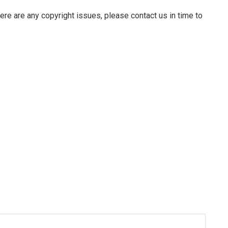
there are any copyright issues, please contact us in time to