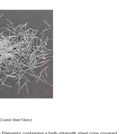
Coated Steel Fibers)
filaments containing a high-strength steel core covered