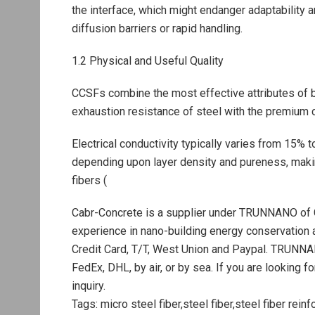
the interface, which might endanger adaptability a
diffusion barriers or rapid handling.
1.2 Physical and Useful Quality
CCSFs combine the most effective attributes of b
exhaustion resistance of steel with the premium c
Electrical conductivity typically varies from 15% 
depending upon layer density and pureness, maki
fibers (
Cabr-Concrete is a supplier under TRUNNANO of 
experience in nano-building energy conservation
Credit Card, T/T, West Union and Paypal. TRUNNA
FedEx, DHL, by air, or by sea. If you are looking f
inquiry.
Tags: micro steel fiber,steel fiber,steel fiber rein