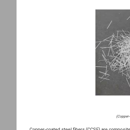
(Copper-
Copper-coated steel fibers (CCSF) are composite 