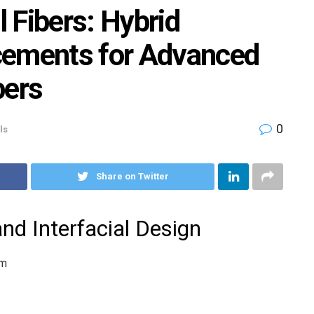
 Fibers: Hybrid
cements for Advanced
bers
0
ls
Share on Twitter
nd Interfacial Design
sm