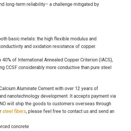
nd long-term reliability– a challenge mitigated by
oth basic metals: the high flexible modulus and
onductivity and oxidation resistance of copper.
to 40% of International Annealed Copper Criterion (IACS),
ng CCSF considerably more conductive than pure steel
Calcium Aluminate Cement with over 12 years of
 and nanotechnology development. It accepts payment via
NO will ship the goods to customers overseas through
or
steel fibers
, please feel free to contact us and send an
forced concrete