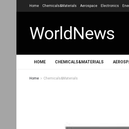
Home
Chemicals&Materials
Aerospace
Electronics
Ene
WorldNews
HOME
CHEMICALS&MATERIALS
AEROSP
Home
Chemicals&Materials