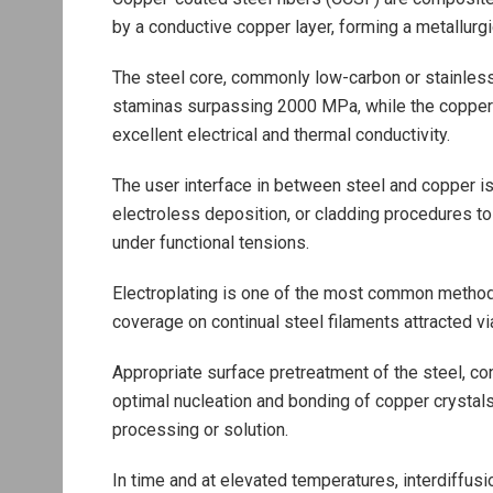
by a conductive copper layer, forming a metallurgi
The steel core, commonly low-carbon or stainless
staminas surpassing 2000 MPa, while the copper 
excellent electrical and thermal conductivity.
The user interface in between steel and copper is c
electroless deposition, or cladding procedures to 
under functional tensions.
Electroplating is one of the most common method,
coverage on continual steel filaments attracted vi
Appropriate surface pretreatment of the steel, con
optimal nucleation and bonding of copper crystal
processing or solution.
In time and at elevated temperatures, interdiffusi