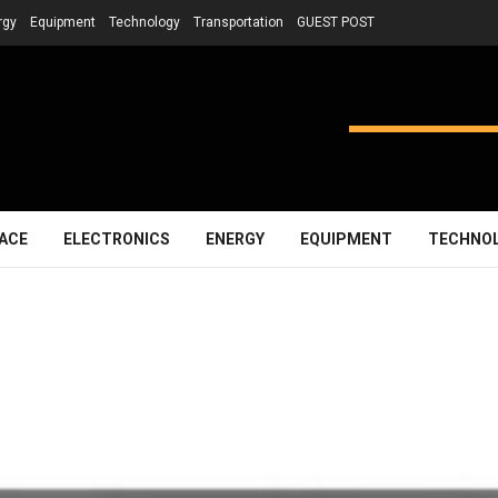
rgy
Equipment
Technology
Transportation
GUEST POST
ACE
ELECTRONICS
ENERGY
EQUIPMENT
TECHNO