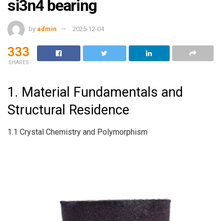
si3n4 bearing
by
admin
2025-12-04
333
SHARES
1. Material Fundamentals and
Structural Residence
1.1 Crystal Chemistry and Polymorphism