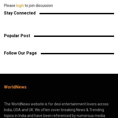
Please
login
to join discussion
Stay Connected
Popular Post
Follow Our Page
WorldNews
The WorldNews website is for desi entertainment lovers across
India, USA and UK. We often cover breaking News & Trending
topics in India and have been referenced by numerous media