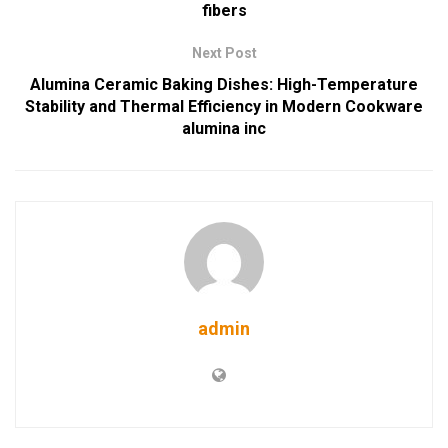
fibers
Next Post
Alumina Ceramic Baking Dishes: High-Temperature
Stability and Thermal Efficiency in Modern Cookware
alumina inc
admin