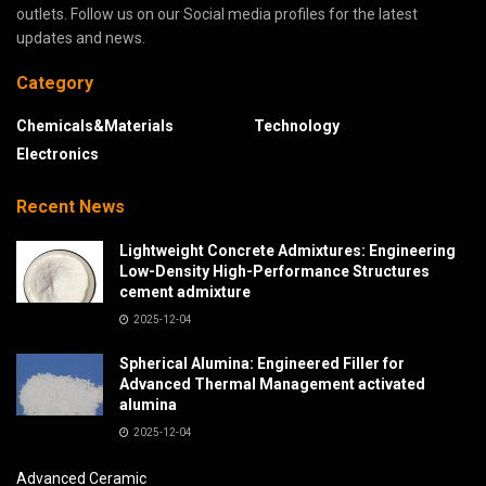
outlets. Follow us on our Social media profiles for the latest
updates and news.
Category
Chemicals&Materials
Technology
Electronics
Recent News
Lightweight Concrete Admixtures: Engineering
Low-Density High-Performance Structures
cement admixture
2025-12-04
Spherical Alumina: Engineered Filler for
Advanced Thermal Management activated
alumina
2025-12-04
Advanced Ceramic