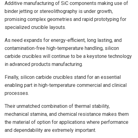
Additive manufacturing of SiC components making use of
binder jetting or stereolithography is under growth,
promising complex geometries and rapid prototyping for
specialized crucible layouts.
As need expands for energy-efficient, long lasting, and
contamination-free high-temperature handling, silicon
carbide crucibles will continue to be a keystone technology
in advanced products manufacturing.
Finally, silicon carbide crucibles stand for an essential
enabling part in high-temperature commercial and clinical
processes.
Their unmatched combination of thermal stability,
mechanical stamina, and chemical resistance makes them
the material of option for applications where performance
and dependability are extremely important.