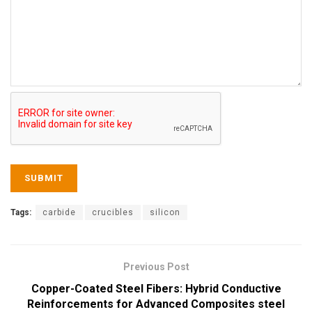
Tags:
carbide
crucibles
silicon
Previous Post
Copper-Coated Steel Fibers: Hybrid Conductive
Reinforcements for Advanced Composites steel