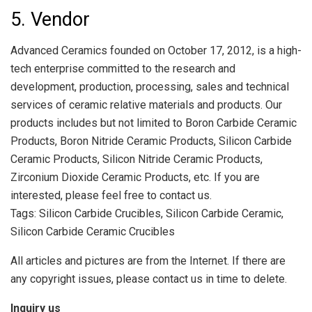
5. Vendor
Advanced Ceramics founded on October 17, 2012, is a high-
tech enterprise committed to the research and
development, production, processing, sales and technical
services of ceramic relative materials and products. Our
products includes but not limited to Boron Carbide Ceramic
Products, Boron Nitride Ceramic Products, Silicon Carbide
Ceramic Products, Silicon Nitride Ceramic Products,
Zirconium Dioxide Ceramic Products, etc. If you are
interested, please feel free to contact us.
Tags: Silicon Carbide Crucibles, Silicon Carbide Ceramic,
Silicon Carbide Ceramic Crucibles
All articles and pictures are from the Internet. If there are
any copyright issues, please contact us in time to delete.
Inquiry us