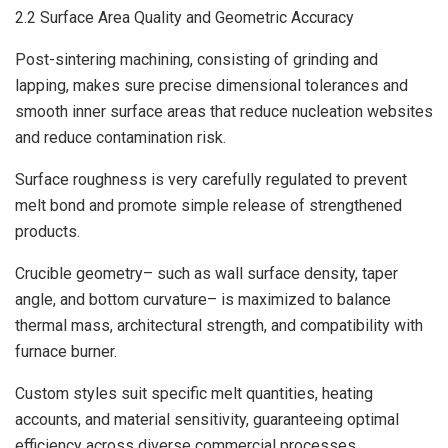
2.2 Surface Area Quality and Geometric Accuracy
Post-sintering machining, consisting of grinding and
lapping, makes sure precise dimensional tolerances and
smooth inner surface areas that reduce nucleation websites
and reduce contamination risk.
Surface roughness is very carefully regulated to prevent
melt bond and promote simple release of strengthened
products.
Crucible geometry– such as wall surface density, taper
angle, and bottom curvature– is maximized to balance
thermal mass, architectural strength, and compatibility with
furnace burner.
Custom styles suit specific melt quantities, heating
accounts, and material sensitivity, guaranteeing optimal
efficiency across diverse commercial processes.