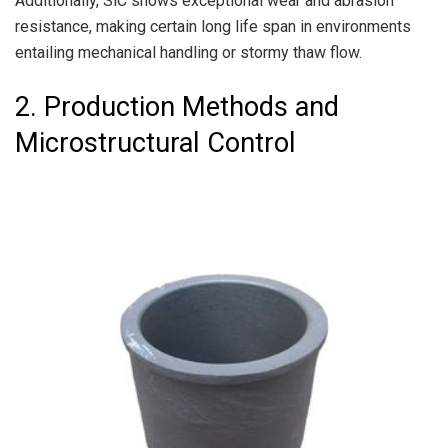
Additionally, SiC shows exceptional wear and abrasion
resistance, making certain long life span in environments
entailing mechanical handling or stormy thaw flow.
2. Production Methods and
Microstructural Control