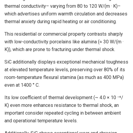
thermal conductivity– varying from 80 to 120 W/(m · K)–
which advertises uniform warmth circulation and decreases
thermal anxiety during rapid heating or air conditioning.
This residential or commercial property contrasts sharply
with low-conductivity porcelains like alumina (≈ 30 W/(m ·
K)), which are prone to fracturing under thermal shock.
SiC additionally displays exceptional mechanical toughness
at elevated temperature levels, preserving over 80% of its
room-temperature flexural stamina (as much as 400 MPa)
even at 1400 ° C.
Its low coefficient of thermal development (~ 4.0 × 10 ⁻⁶/
K) even more enhances resistance to thermal shock, an
important consider repeated cycling in between ambient
and operational temperature levels.