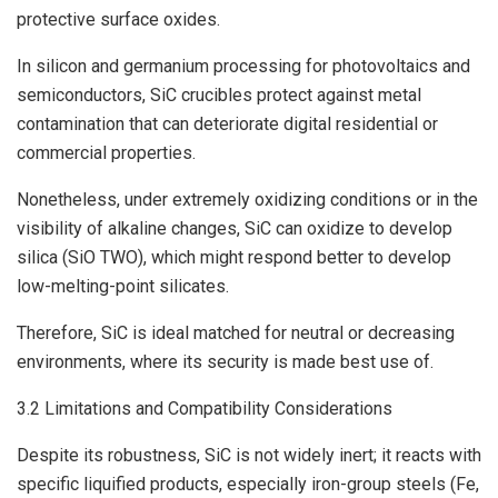
protective surface oxides.
In silicon and germanium processing for photovoltaics and
semiconductors, SiC crucibles protect against metal
contamination that can deteriorate digital residential or
commercial properties.
Nonetheless, under extremely oxidizing conditions or in the
visibility of alkaline changes, SiC can oxidize to develop
silica (SiO TWO), which might respond better to develop
low-melting-point silicates.
Therefore, SiC is ideal matched for neutral or decreasing
environments, where its security is made best use of.
3.2 Limitations and Compatibility Considerations
Despite its robustness, SiC is not widely inert; it reacts with
specific liquified products, especially iron-group steels (Fe,