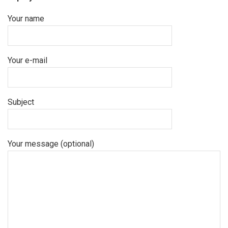
Your name
Your e-mail
Subject
Your message (optional)