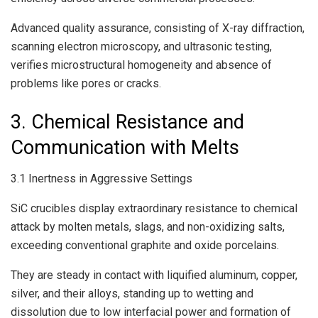
Advanced quality assurance, consisting of X-ray diffraction,
scanning electron microscopy, and ultrasonic testing,
verifies microstructural homogeneity and absence of
problems like pores or cracks.
3. Chemical Resistance and
Communication with Melts
3.1 Inertness in Aggressive Settings
SiC crucibles display extraordinary resistance to chemical
attack by molten metals, slags, and non-oxidizing salts,
exceeding conventional graphite and oxide porcelains.
They are steady in contact with liquified aluminum, copper,
silver, and their alloys, standing up to wetting and
dissolution due to low interfacial power and formation of