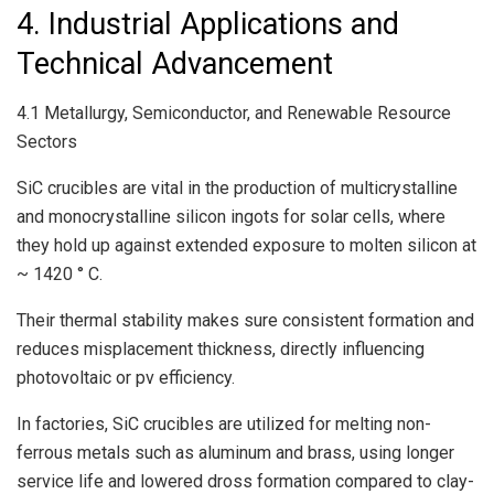
4. Industrial Applications and
Technical Advancement
4.1 Metallurgy, Semiconductor, and Renewable Resource
Sectors
SiC crucibles are vital in the production of multicrystalline
and monocrystalline silicon ingots for solar cells, where
they hold up against extended exposure to molten silicon at
~ 1420 ° C.
Their thermal stability makes sure consistent formation and
reduces misplacement thickness, directly influencing
photovoltaic or pv efficiency.
In factories, SiC crucibles are utilized for melting non-
ferrous metals such as aluminum and brass, using longer
service life and lowered dross formation compared to clay-