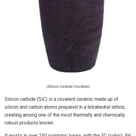
(Silicon Carbide Crucibles)
Silicon carbide (SiC) is a covalent ceramic made up of
silicon and carbon atoms prepared in a tetrahedral lattice,
creating among one of the most thermally and chemically
robust products known.
It exists in over 250 polytypic types, with the 3C (cubic), 4H,