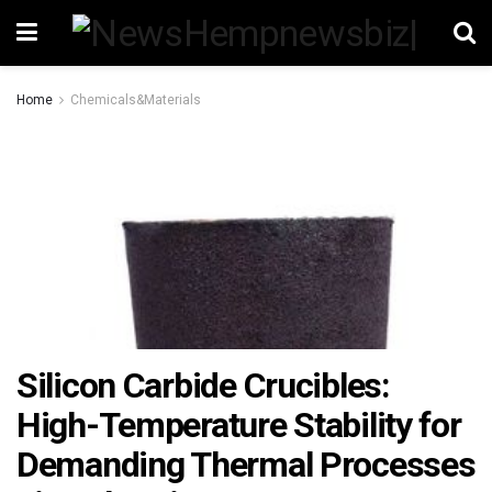
Home
Chemicals&Materials
Silicon Carbide Crucibles:
High-Temperature Stability for
Demanding Thermal Processes