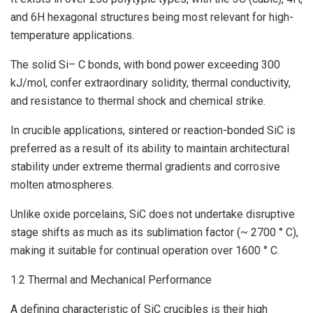
and 6H hexagonal structures being most relevant for high-
temperature applications.
The solid Si– C bonds, with bond power exceeding 300
kJ/mol, confer extraordinary solidity, thermal conductivity,
and resistance to thermal shock and chemical strike.
In crucible applications, sintered or reaction-bonded SiC is
preferred as a result of its ability to maintain architectural
stability under extreme thermal gradients and corrosive
molten atmospheres.
Unlike oxide porcelains, SiC does not undertake disruptive
stage shifts as much as its sublimation factor (~ 2700 ° C),
making it suitable for continual operation over 1600 ° C.
1.2 Thermal and Mechanical Performance
A defining characteristic of SiC crucibles is their high