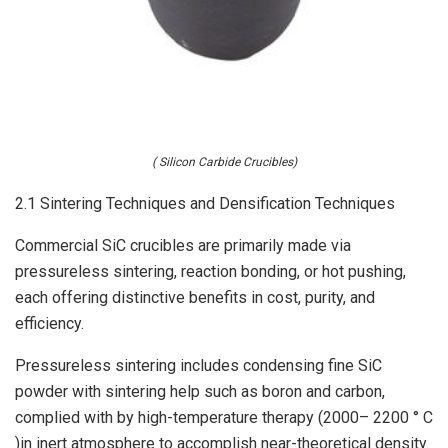
( Silicon Carbide Crucibles)
2.1 Sintering Techniques and Densification Techniques
Commercial SiC crucibles are primarily made via
pressureless sintering, reaction bonding, or hot pushing,
each offering distinctive benefits in cost, purity, and
efficiency.
Pressureless sintering includes condensing fine SiC
powder with sintering help such as boron and carbon,
complied with by high-temperature therapy (2000– 2200 ° C
)in inert atmosphere to accomplish near-theoretical density.