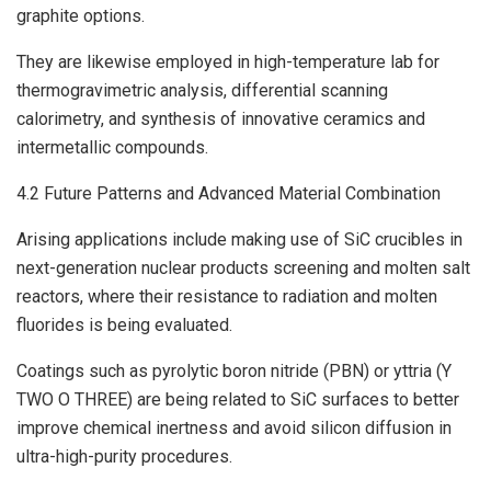
graphite options.
They are likewise employed in high-temperature lab for
thermogravimetric analysis, differential scanning
calorimetry, and synthesis of innovative ceramics and
intermetallic compounds.
4.2 Future Patterns and Advanced Material Combination
Arising applications include making use of SiC crucibles in
next-generation nuclear products screening and molten salt
reactors, where their resistance to radiation and molten
fluorides is being evaluated.
Coatings such as pyrolytic boron nitride (PBN) or yttria (Y
TWO O THREE) are being related to SiC surfaces to better
improve chemical inertness and avoid silicon diffusion in
ultra-high-purity procedures.