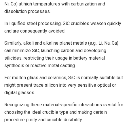
Ni, Co) at high temperatures with carburization and
dissolution processes.
In liquified steel processing, SiC crucibles weaken quickly
and are consequently avoided.
Similarly, alkali and alkaline planet metals (e.g., Li, Na, Ca)
can minimize SiC, launching carbon and developing
silicides, restricting their usage in battery material
synthesis or reactive metal casting.
For molten glass and ceramics, SiC is normally suitable but
might present trace silicon into very sensitive optical or
digital glasses.
Recognizing these material-specific interactions is vital for
choosing the ideal crucible type and making certain
procedure purity and crucible durability.