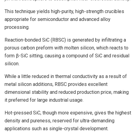
This technique yields high-purity, high-strength crucibles
appropriate for semiconductor and advanced alloy
processing.
Reaction-bonded SiC (RBSC) is generated by infiltrating a
porous carbon preform with molten silicon, which reacts to
form β-SiC sitting, causing a compound of SiC and residual
silicon.
While a little reduced in thermal conductivity as a result of
metal silicon additions, RBSC provides excellent
dimensional stability and reduced production price, making
it preferred for large industrial usage.
Hot-pressed SiC, though more expensive, gives the highest
density and pureness, reserved for ultra-demanding
applications such as single-crystal development.